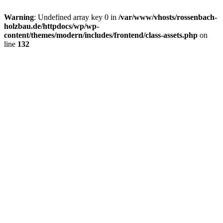
Warning
: Undefined array key 0 in
/var/www/vhosts/rossenbach-
holzbau.de/httpdocs/wp/wp-
content/themes/modern/includes/frontend/class-assets.php
on
line
132