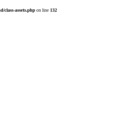
/class-assets.php
on line
132