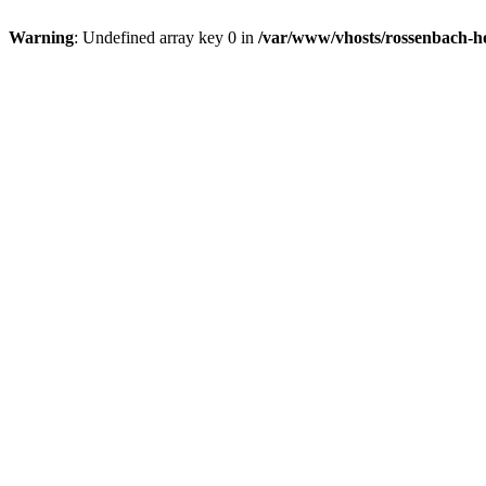
Warning
: Undefined array key 0 in
/var/www/vhosts/rossenbach-ho