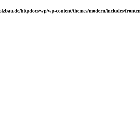
lzbau.de/httpdocs/wp/wp-content/themes/modern/includes/frontend