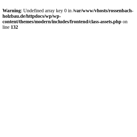
Warning
: Undefined array key 0 in
/var/www/vhosts/rossenbach-
holzbau.de/httpdocs/wp/wp-
content/themes/modern/includes/frontend/class-assets.php
on
line
132