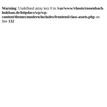
Warning
: Undefined array key 0 in
/var/www/vhosts/rossenbach-
holzbau.de/httpdocs/wp/wp-
content/themes/modern/includes/frontend/class-assets.php
on
line
132