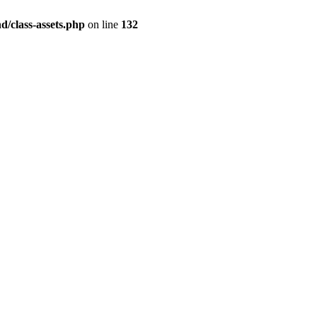
/class-assets.php
on line
132