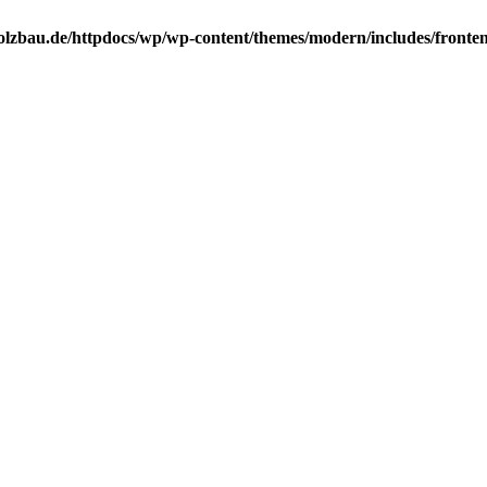
lzbau.de/httpdocs/wp/wp-content/themes/modern/includes/frontend