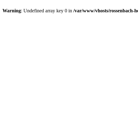
Warning
: Undefined array key 0 in
/var/www/vhosts/rossenbach-ho