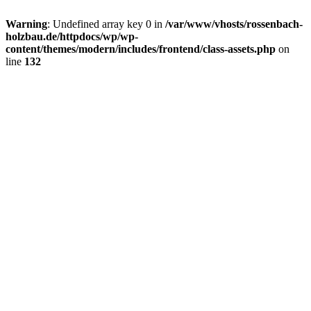
Warning
: Undefined array key 0 in
/var/www/vhosts/rossenbach-
holzbau.de/httpdocs/wp/wp-
content/themes/modern/includes/frontend/class-assets.php
on
line
132